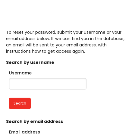
To reset your password, submit your username or your
email address below. If we can find you in the database,
an email will be sent to your email address, with
instructions how to get access again.
Search by username
Username
Skip to main content
Search by email address
Email address