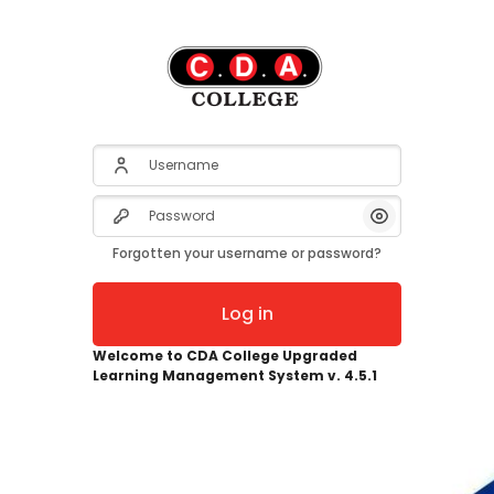
Username
Password
Show/Hide Pas
Forgotten your username or password?
Log in
Welcome to CDA College Upgraded
Learning Management System v. 4.5.1